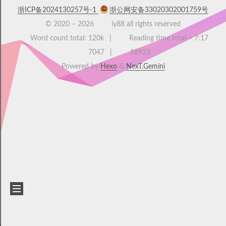
浙ICP备2024130257号-1
浙公网安备33020302001759号
© 2020 –
2026
iy88 all rights reserved
Word count total:
120k
Reading time total ≈
7:17
7047
18923
Powered by
Hexo
&
NexT.Gemini