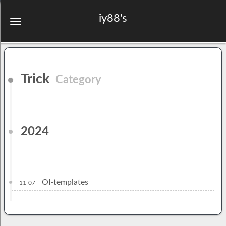
iy88's
Trick
Category
2024
OI-templates
11-07