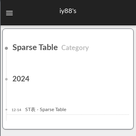
iy88's
Sparse Table
Category
2024
ST表 - Sparse Table
12-14