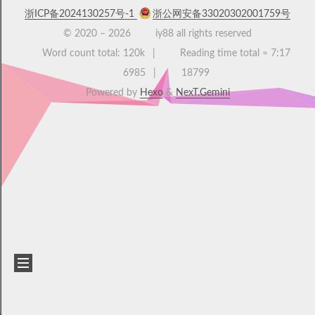
浙ICP备2024130257号-1
浙公网安备33020302001759号
© 2020 –
2026
iy88 all rights reserved
Word count total:
120k
Reading time total ≈
7:17
6985
18799
Powered by
Hexo
&
NexT.Gemini