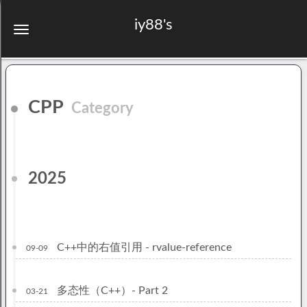
iy88's
CPP
Category
2025
C++中的右值引用 - rvalue-reference
09-09
多态性（C++）- Part 2
03-21