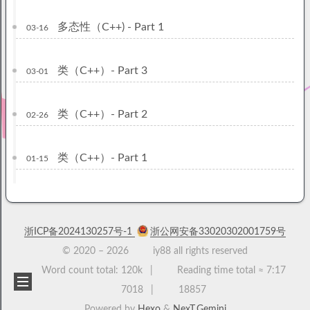
多态性（C++) - Part 1
03-16
类（C++）- Part 3
03-01
类（C++）- Part 2
02-26
类（C++）- Part 1
01-15
浙ICP备2024130257号-1
浙公网安备33020302001759号
© 2020 –
2026
iy88 all rights reserved
Word count total:
120k
Reading time total ≈
7:17
7018
18857
Powered by
Hexo
&
NexT.Gemini