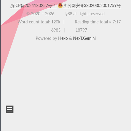
浙ICP备2024130257号-1
浙公网安备33020302001759号
© 2020 –
2026
iy88 all rights reserved
Word count total:
120k
Reading time total ≈
7:17
6983
18797
Powered by
Hexo
&
NexT.Gemini