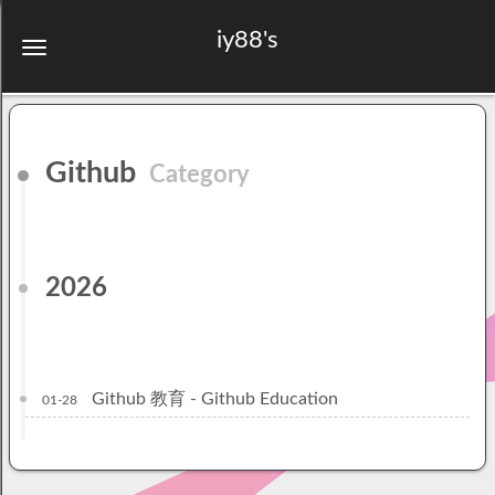
iy88's
Github
Category
2026
Github 教育 - Github Education
01-28