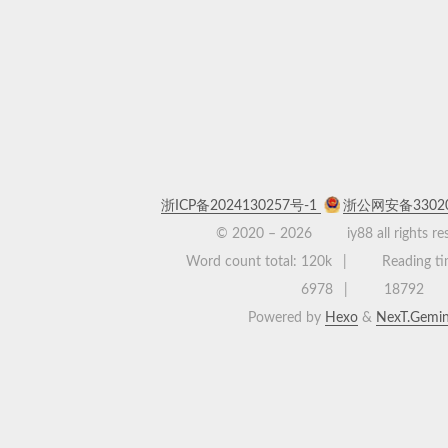
浙ICP备2024130257号-1
浙公网安备33020
© 2020 –
2026
iy88 all rights r
Word count total:
120k
Reading ti
6978
18792
Powered by
Hexo
&
NexT.Gemin