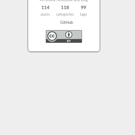
An online notebook and blog
114
118
99
posts
categories
tags
GitHub