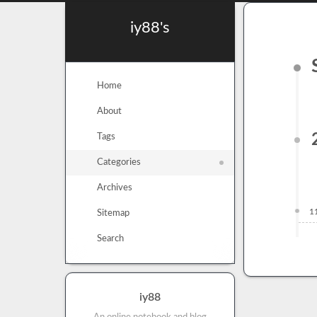
iy88's
Home
About
Tags
Categories
Archives
1
Sitemap
Search
iy88