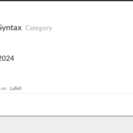
Syntax
Category
2024
LaTeX
1-05