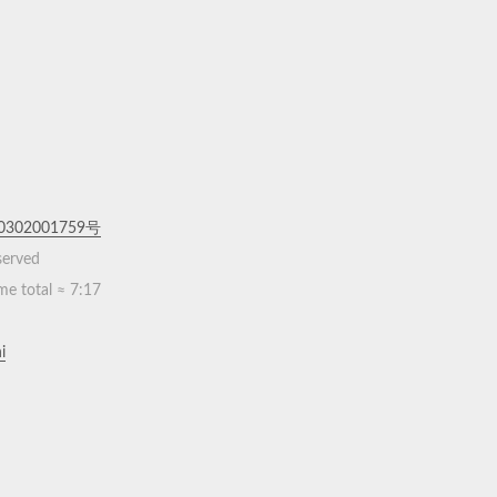
302001759号
eserved
me total ≈
7:17
i