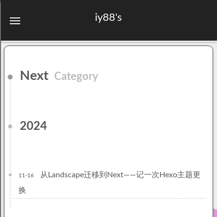
iy88's
Next
Category
2024
从Landscape迁移到Next——记一次Hexo主题更
11-16
换