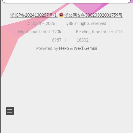
浙ICP备2024130257号-1
浙公网安备33020302001759号
© 2020 –
2026
iy88 all rights reserved
Word count total:
120k
Reading time total ≈
7:17
6987
18802
Powered by
Hexo
&
NexT.Gemini