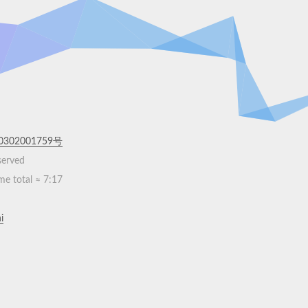
302001759号
eserved
me total ≈
7:17
i