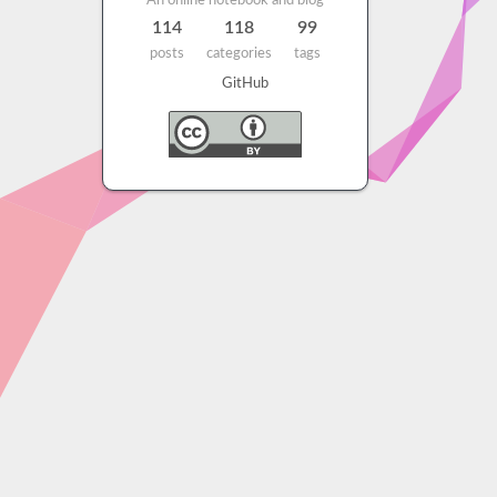
An online notebook and blog
114
118
99
posts
categories
tags
GitHub