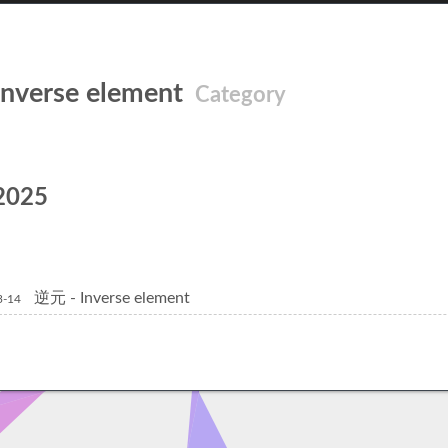
Inverse element
Category
2025
逆元 - Inverse element
3-14