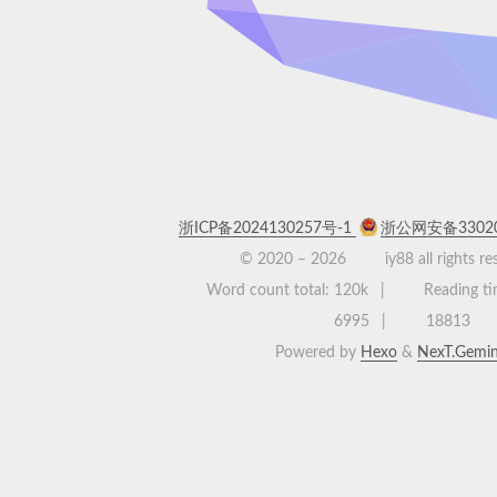
浙ICP备2024130257号-1
浙公网安备33020
© 2020 –
2026
iy88 all rights r
Word count total:
120k
Reading ti
6995
18813
Powered by
Hexo
&
NexT.Gemin