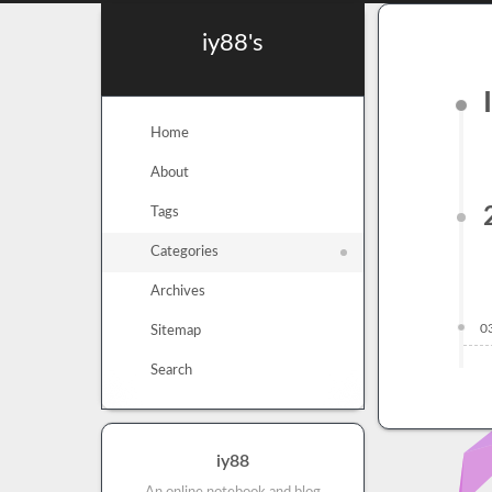
iy88's
Home
About
Tags
Categories
Archives
0
Sitemap
Search
iy88