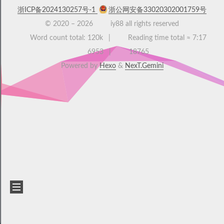
浙ICP备2024130257号-1
浙公网安备33020302001759号
© 2020 –
2026
iy88 all rights reserved
Word count total:
120k
Reading time total ≈
7:17
6953
18765
Powered by
Hexo
&
NexT.Gemini