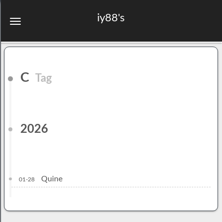
iy88's
C
Tag
2026
Quine
01-28