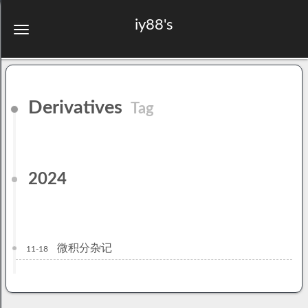
iy88's
Derivatives
Tag
2024
微积分杂记
11-18