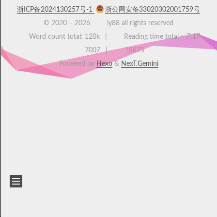
浙ICP备2024130257号-1
浙公网安备33020302001759号
© 2020 –
2026
iy88 all rights reserved
Word count total:
120k
Reading time total ≈
7:17
7007
18825
Powered by
Hexo
&
NexT.Gemini