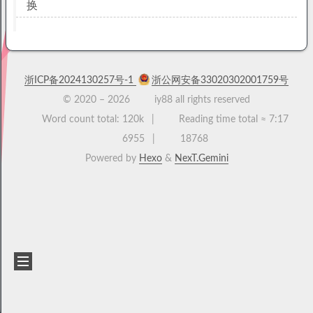
换
浙ICP备2024130257号-1
浙公网安备33020302001759号
© 2020 –
2026
iy88 all rights reserved
Word count total:
120k
Reading time total ≈
7:17
6955
18768
Powered by
Hexo
&
NexT.Gemini