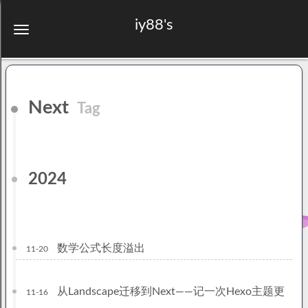
iy88's
Next
Tag
2024
数学公式长度溢出
11-20
从Landscape迁移到Next——记一次Hexo主题更
11-16