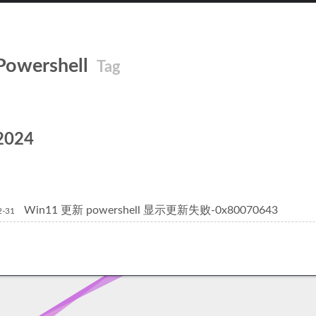
Powershell
Tag
2024
Win11 更新 powershell 显示更新失败-0x80070643
2-31