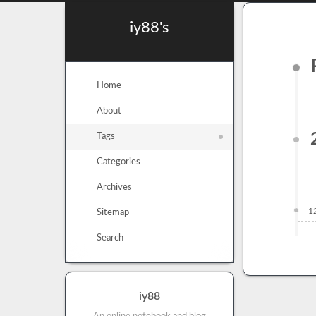
iy88's
Home
About
Tags
Categories
Archives
1
Sitemap
Search
iy88