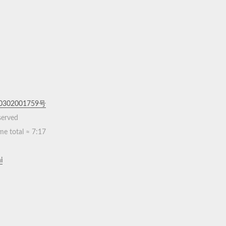
302001759号
eserved
me total ≈
7:17
i