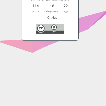
An online notebook and blog
114
118
99
posts
categories
tags
GitHub