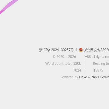
浙ICP备2024130257号-1
浙公网安备33020
© 2020 –
2026
iy88 all rights r
Word count total:
120k
Reading ti
7024
18875
Powered by
Hexo
&
NexT.Gemin