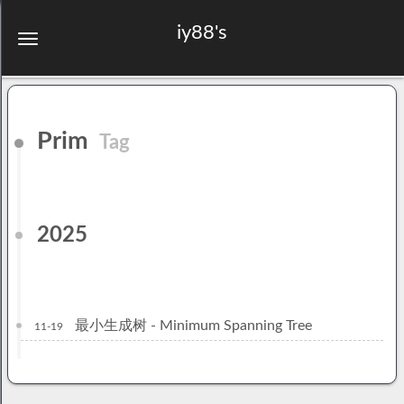
iy88's
Prim
Tag
2025
最小生成树 - Minimum Spanning Tree
11-19