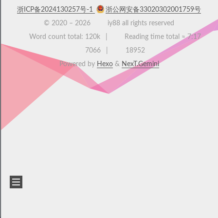
浙ICP备2024130257号-1
浙公网安备33020302001759号
© 2020 –
2026
iy88 all rights reserved
Word count total:
120k
Reading time total ≈
7:17
7066
18952
Powered by
Hexo
&
NexT.Gemini