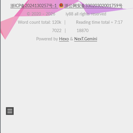
浙ICP备2024130257号-1
浙公网安备33020302001759号
© 2020 –
2026
iy88 all rights reserved
Word count total:
120k
Reading time total ≈
7:17
7022
18870
Powered by
Hexo
&
NexT.Gemini