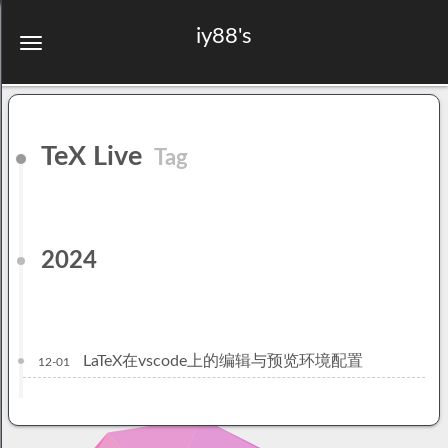
iy88's
TeX Live
Tag
2024
LaTeX在vscode上的编辑与预览环境配置
12-01