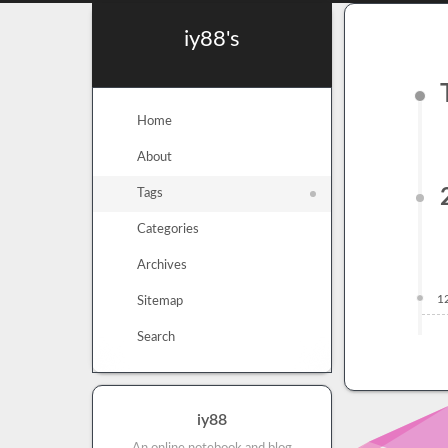
iy88's
Home
About
Tags
Categories
Archives
1
Sitemap
Search
iy88