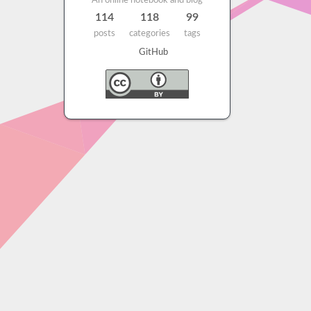
An online notebook and blog
114
118
99
posts
categories
tags
GitHub