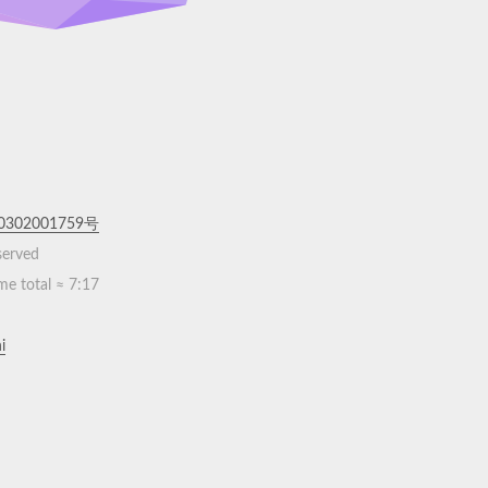
302001759号
eserved
me total ≈
7:17
i