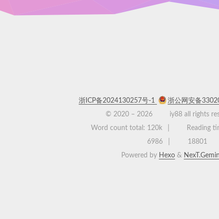
浙ICP备2024130257号-1
浙公网安备33020
© 2020 –
2026
iy88 all rights r
Word count total:
120k
Reading ti
6986
18801
Powered by
Hexo
&
NexT.Gemin