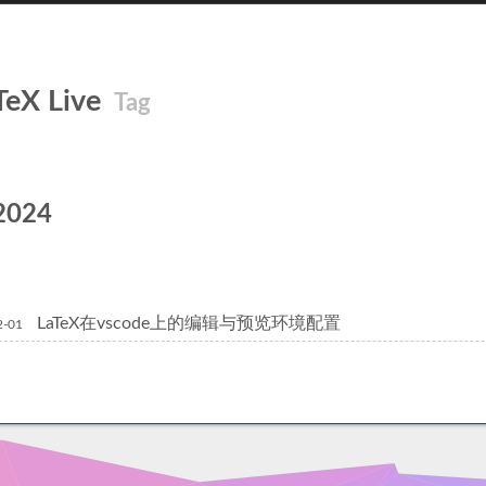
TeX Live
Tag
2024
LaTeX在vscode上的编辑与预览环境配置
2-01