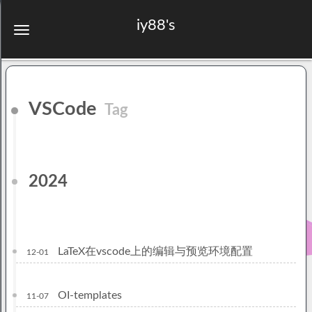
iy88's
VSCode
Tag
2024
LaTeX在vscode上的编辑与预览环境配置
12-01
OI-templates
11-07