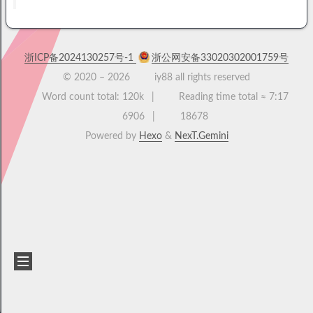
浙ICP备2024130257号-1
浙公网安备33020302001759号
© 2020 –
2026
iy88 all rights reserved
Word count total:
120k
Reading time total ≈
7:17
6906
18678
Powered by
Hexo
&
NexT.Gemini