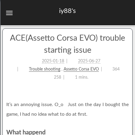
iy88's
ACE(Assetto Corsa EVO) trouble
starting issue
2025-01-18
2025-06-27
Trouble shooting
,
Assetto Corsa EVO
364
258
1 mins.
It’s an annoying issue. O_o Just on the day I bought the
game, I had no idea what to do at first.
What happend