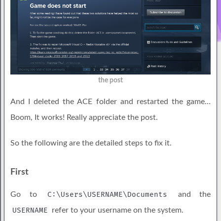
the post
And I deleted the ACE folder and restarted the game…
Boom, It works! Really appreciate the post.
So the following are the detailed steps to fix it.
First
Go to
C:\Users\USERNAME\Documents
and the
USERNAME
refer to your username on the system.