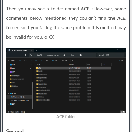
Then you may see a folder named
ACE
. (However, some
comments below mentioned they couldn’t find the
ACE
folder, so if you facing the same problem this method may
be invalid for you. o_O)
ACE folder
Second