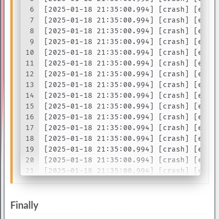
6
[2025-01-18 21:35:00.994] [crash] [erro
7
[2025-01-18 21:35:00.994] [crash] [erro
8
[2025-01-18 21:35:00.994] [crash] [erro
9
[2025-01-18 21:35:00.994] [crash] [erro
10
[2025-01-18 21:35:00.994] [crash] [erro
11
[2025-01-18 21:35:00.994] [crash] [erro
12
[2025-01-18 21:35:00.994] [crash] [erro
13
[2025-01-18 21:35:00.994] [crash] [erro
14
[2025-01-18 21:35:00.994] [crash] [erro
15
[2025-01-18 21:35:00.994] [crash] [erro
16
[2025-01-18 21:35:00.994] [crash] [erro
17
[2025-01-18 21:35:00.994] [crash] [erro
18
[2025-01-18 21:35:00.994] [crash] [erro
19
[2025-01-18 21:35:00.994] [crash] [erro
20
[2025-01-18 21:35:00.994] [crash] [erro
21
[2025-01-18 21:35:00.994] [crash] [erro
22
[2025-01-18 21:35:00.994] [crash] [erro
23
[2025-01-18 21:35:00.994] [crash] [erro
24
...
Finally