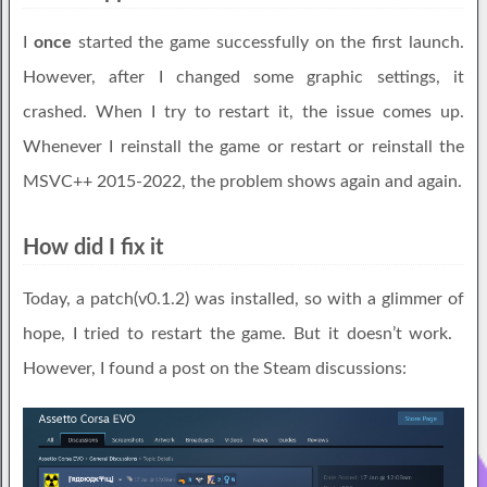
I
once
started the game successfully on the first launch.
However, after I changed some graphic settings, it
crashed. When I try to restart it, the issue comes up.
Whenever I reinstall the game or restart or reinstall the
MSVC++ 2015-2022, the problem shows again and again.
How did I fix it
Today, a patch(v0.1.2) was installed, so with a glimmer of
hope, I tried to restart the game. But it doesn’t work.
However, I found a post on the Steam discussions: