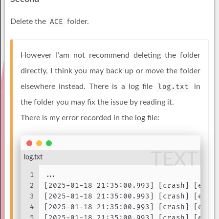
Delete the
ACE
folder.
However I’am not recommend deleting the folder
directly, I think you may back up or move the folder
elsewhere instead. There is a log file
log.txt
in
the folder you may fix the issue by reading it.
There is my error recorded in the log file:
TEXT
log.txt
1
...
2
[2025-01-18 21:35:00.993] [crash] [erro
3
[2025-01-18 21:35:00.993] [crash] [erro
4
[2025-01-18 21:35:00.993] [crash] [erro
5
[2025-01-18 21:35:00.993] [crash] [erro