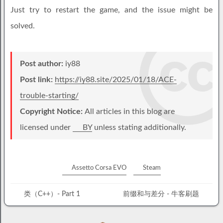
Just try to restart the game, and the issue might be
solved.
Post author:
iy88
Post link:
https://iy88.site/2025/01/18/ACE-
trouble-starting/
Copyright Notice:
All articles in this blog are
licensed under
BY
unless stating additionally.
Assetto Corsa EVO
Steam
类（C++）- Part 1
前缀和与差分 - 牛客刷题