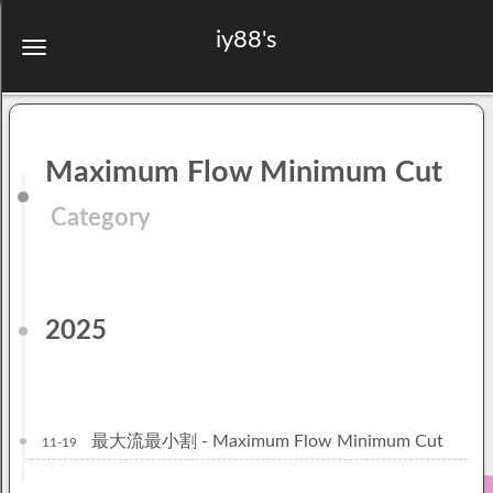
iy88's
Maximum Flow Minimum Cut
Category
2025
最大流最小割 - Maximum Flow Minimum Cut
11-19