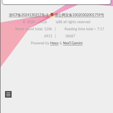
浙ICP备2024130257号-1
浙公网安备33020302001759号
© 2020 –
2026
iy88 all rights reserved
Word count total:
120k
Reading time total ≈
7:17
6913
18687
Powered by
Hexo
&
NexT.Gemini