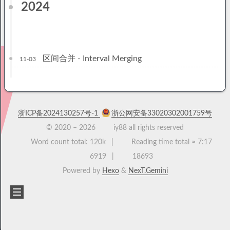
2024
区间合并 - Interval Merging
11-03
浙ICP备2024130257号-1
浙公网安备33020302001759号
© 2020 –
2026
iy88 all rights reserved
Word count total:
120k
Reading time total ≈
7:17
6919
18693
Powered by
Hexo
&
NexT.Gemini