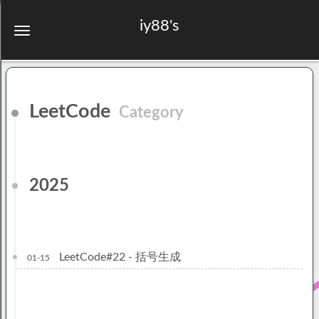
iy88's
LeetCode
Category
2025
LeetCode#22 - 括号生成
01-15