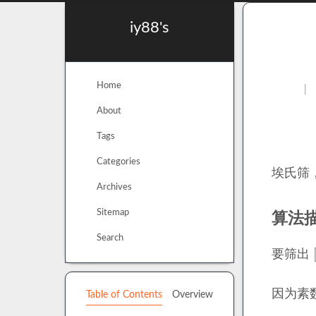
iy88's
Home
About
Tags
Categories
埃氏筛
Archives
Sitemap
算法
Search
要筛出
因为素
Table of Contents
Overview