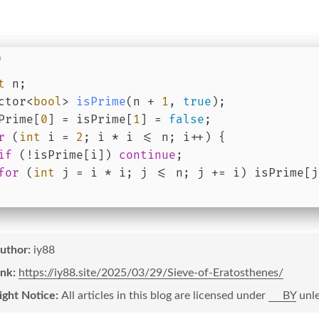
t
 n;
ctor<
bool
> 
isPrime
(n + 
1
, 
true
)
;
Prime[
0
] = isPrime[
1
] = 
false
;
r
 (
int
 i = 
2
; i * i <= n; i++) {
if
 (!isPrime[i]) 
continue
;
for
 (
int
 j = i * i; j <= n; j += i) isPrime[j
author:
iy88
ink:
https://iy88.site/2025/03/29/Sieve-of-Eratosthenes/
ight Notice:
All articles in this blog are licensed under
BY
unle