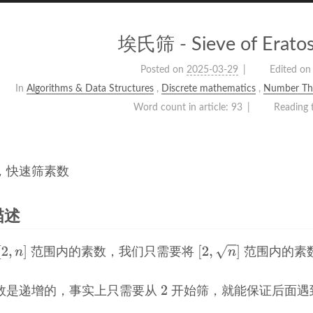
埃氏筛 - Sieve of Erato
Posted on
2025-03-29
Edited on
In
Algorithms & Data Structures
,
Discrete mathematics
,
Number Th
Word count in article:
93
Reading 
，快速筛素数
描述
范围内的素数，我们只需要将
范围内的素
数是递增的，事实上只需要从
开始筛，就能保证后面遇