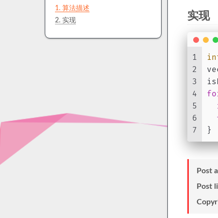
1.
算法描述
实现
2.
实现
1
in
2
ve
3
is
4
fo
5
6
7
}
Post 
Post l
Copyr