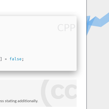
CPP
] = 
false
;
ss stating additionally.