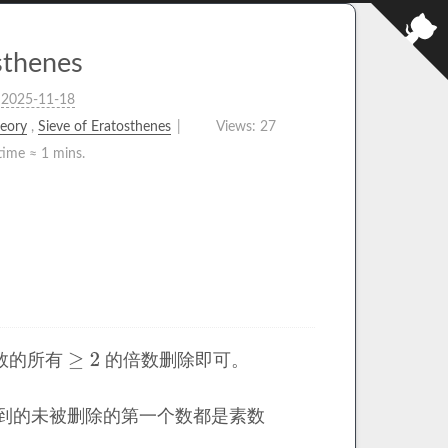
sthenes
2025-11-18
eory
,
Sieve of Eratosthenes
Views:
27
time ≈
1 mins.
数的所有
的倍数删除即可。
到的未被删除的第一个数都是素数